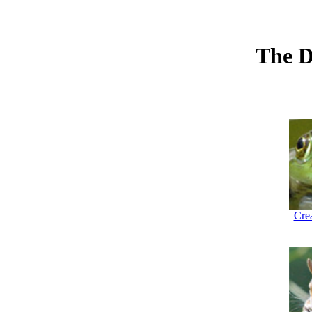
The D
Crea